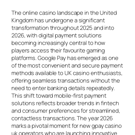
The online casino landscape in the United
Kingdom has undergone a significant
transformation throughout 2025 and into
2026, with digital payment solutions
becoming increasingly central to how
players access their favourite gaming
platforms. Google Pay has emerged as one
of the most convenient and secure payment
methods available to UK casino enthusiasts,
offering seamless transactions without the
need to enter banking details repeatedly.
This shift toward mobile-first payment
solutions reflects broader trends in fintech
and consumer preferences for streamlined,
contactless transactions. The year 2026
marks a pivotal moment for new gpay casino
uk operators who are launching innovative