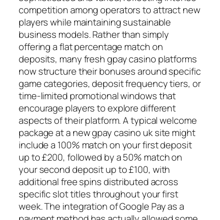
competition among operators to attract new
players while maintaining sustainable
business models. Rather than simply
offering a flat percentage match on
deposits, many fresh gpay casino platforms
now structure their bonuses around specific
game categories, deposit frequency tiers, or
time-limited promotional windows that
encourage players to explore different
aspects of their platform. A typical welcome
package at a new gpay casino uk site might
include a 100% match on your first deposit
up to £200, followed by a 50% match on
your second deposit up to £100, with
additional free spins distributed across
specific slot titles throughout your first
week. The integration of Google Pay as a
payment method has actually allowed some