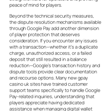
peace of mind for players.
Beyond the technical security measures,
the dispute resolution mechanisms available
through Google Pay add another dimension
of player protection that deserves
consideration. If you encounter any issues
with a transaction—whether it’s a duplicate
charge, unauthorized access, or a failed
deposit that still resulted in a balance
reduction—Google’s transaction history and
dispute tools provide clear documentation
and recourse options. Many new gpay
casino uk sites have trained customer
support teams specifically to handle Google
Pay-related inquiries, understanding that
players appreciate having dedicated
assistance when managing digital wallet