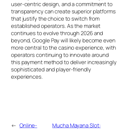
user-centric design, and a commitment to
transparency can create superior platforms
that justify the choice to switch from
established operators. As the market
continues to evolve through 2026 and
beyond, Google Pay will likely become even
more central to the casino experience, with
operators continuing to innovate around
this payment method to deliver increasingly
sophisticated and player-friendly
experiences.
←
Online-
Mucha Mayana Slot: