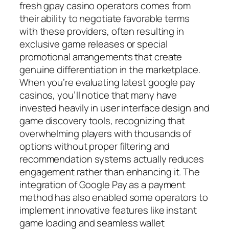
fresh gpay casino operators comes from
their ability to negotiate favorable terms
with these providers, often resulting in
exclusive game releases or special
promotional arrangements that create
genuine differentiation in the marketplace.
When you’re evaluating latest google pay
casinos, you’ll notice that many have
invested heavily in user interface design and
game discovery tools, recognizing that
overwhelming players with thousands of
options without proper filtering and
recommendation systems actually reduces
engagement rather than enhancing it. The
integration of Google Pay as a payment
method has also enabled some operators to
implement innovative features like instant
game loading and seamless wallet