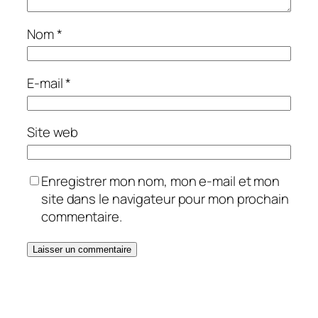
Nom
*
E-mail
*
Site web
Enregistrer mon nom, mon e-mail et mon
site dans le navigateur pour mon prochain
commentaire.