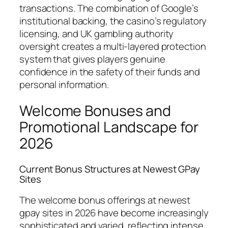
transactions. The combination of Google’s
institutional backing, the casino’s regulatory
licensing, and UK gambling authority
oversight creates a multi-layered protection
system that gives players genuine
confidence in the safety of their funds and
personal information.
Welcome Bonuses and
Promotional Landscape for
2026
Current Bonus Structures at Newest GPay
Sites
The welcome bonus offerings at newest
gpay sites in 2026 have become increasingly
sophisticated and varied, reflecting intense