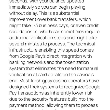
seconds, with your balance updated
immediately so you can begin playing
without delay. This is a substantial
improvement over bank transfers, which
might take 1-3 business days, or even credit
card deposits, which can sometimes require
additional verification steps and might take
several minutes to process. The technical
infrastructure enabling this speed comes
from Google Pay’s direct integration with
banking networks and the tokenization
system that eliminates the need for manual
verification of card details on the casino’s
end. Most fresh gpay casino operators have
designed their systems to recognize Google
Pay transactions as inherently lower-risk
due to the security features built into the
payment method, allowing them to process