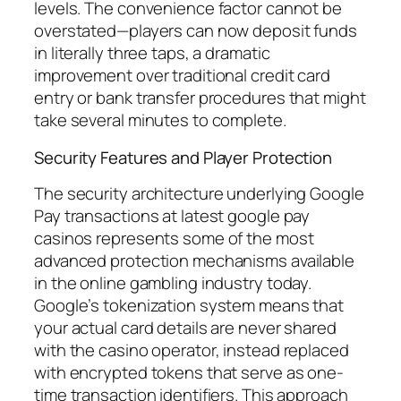
levels. The convenience factor cannot be
overstated—players can now deposit funds
in literally three taps, a dramatic
improvement over traditional credit card
entry or bank transfer procedures that might
take several minutes to complete.
Security Features and Player Protection
The security architecture underlying Google
Pay transactions at latest google pay
casinos represents some of the most
advanced protection mechanisms available
in the online gambling industry today.
Google’s tokenization system means that
your actual card details are never shared
with the casino operator, instead replaced
with encrypted tokens that serve as one-
time transaction identifiers. This approach