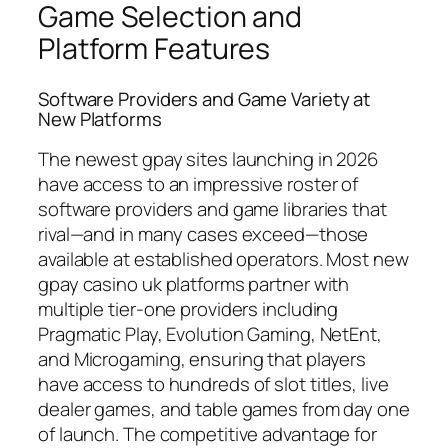
Game Selection and
Platform Features
Software Providers and Game Variety at
New Platforms
The newest gpay sites launching in 2026
have access to an impressive roster of
software providers and game libraries that
rival—and in many cases exceed—those
available at established operators. Most new
gpay casino uk platforms partner with
multiple tier-one providers including
Pragmatic Play, Evolution Gaming, NetEnt,
and Microgaming, ensuring that players
have access to hundreds of slot titles, live
dealer games, and table games from day one
of launch. The competitive advantage for