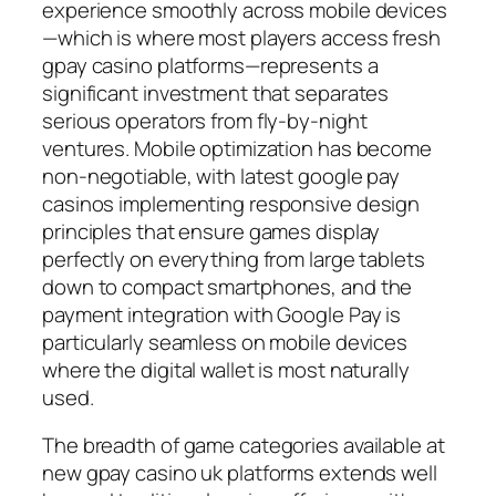
experience smoothly across mobile devices
—which is where most players access fresh
gpay casino platforms—represents a
significant investment that separates
serious operators from fly-by-night
ventures. Mobile optimization has become
non-negotiable, with latest google pay
casinos implementing responsive design
principles that ensure games display
perfectly on everything from large tablets
down to compact smartphones, and the
payment integration with Google Pay is
particularly seamless on mobile devices
where the digital wallet is most naturally
used.
The breadth of game categories available at
new gpay casino uk platforms extends well