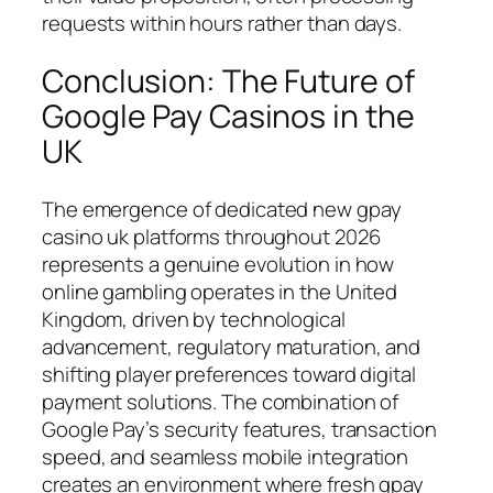
requests within hours rather than days.
Conclusion: The Future of
Google Pay Casinos in the
UK
The emergence of dedicated new gpay
casino uk platforms throughout 2026
represents a genuine evolution in how
online gambling operates in the United
Kingdom, driven by technological
advancement, regulatory maturation, and
shifting player preferences toward digital
payment solutions. The combination of
Google Pay’s security features, transaction
speed, and seamless mobile integration
creates an environment where fresh gpay