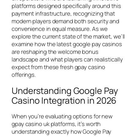
platforms designed specifically around this
payment infrastructure, recognizing that
modern players demand both security and
convenience in equal measure. As we
explore the current state of the market, we’ll
examine how the latest google pay casinos
are reshaping the welcome bonus
landscape and what players can realistically
expect from these fresh gpay casino
offerings.
Understanding Google Pay
Casino Integration in 2026
When you’re evaluating options for new
gpay casino uk platforms, it’s worth
understanding exactly how Google Pay