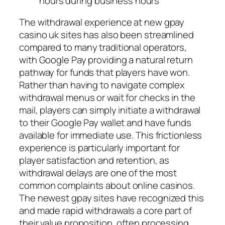
hours during business hours
The withdrawal experience at new gpay
casino uk sites has also been streamlined
compared to many traditional operators,
with Google Pay providing a natural return
pathway for funds that players have won.
Rather than having to navigate complex
withdrawal menus or wait for checks in the
mail, players can simply initiate a withdrawal
to their Google Pay wallet and have funds
available for immediate use. This frictionless
experience is particularly important for
player satisfaction and retention, as
withdrawal delays are one of the most
common complaints about online casinos.
The newest gpay sites have recognized this
and made rapid withdrawals a core part of
their value proposition, often processing