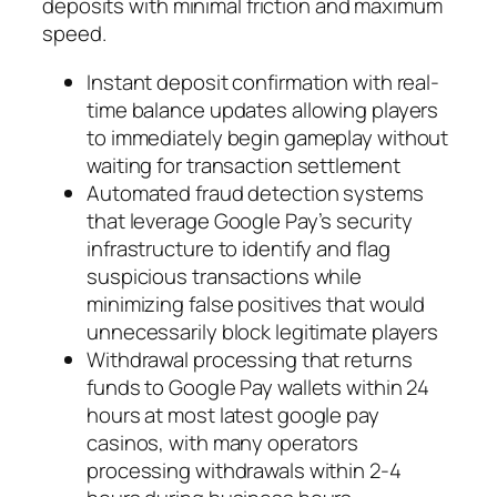
deposits with minimal friction and maximum
speed.
Instant deposit confirmation with real-
time balance updates allowing players
to immediately begin gameplay without
waiting for transaction settlement
Automated fraud detection systems
that leverage Google Pay’s security
infrastructure to identify and flag
suspicious transactions while
minimizing false positives that would
unnecessarily block legitimate players
Withdrawal processing that returns
funds to Google Pay wallets within 24
hours at most latest google pay
casinos, with many operators
processing withdrawals within 2-4