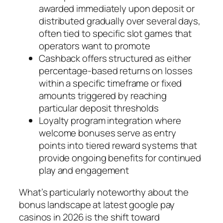
awarded immediately upon deposit or
distributed gradually over several days,
often tied to specific slot games that
operators want to promote
Cashback offers structured as either
percentage-based returns on losses
within a specific timeframe or fixed
amounts triggered by reaching
particular deposit thresholds
Loyalty program integration where
welcome bonuses serve as entry
points into tiered reward systems that
provide ongoing benefits for continued
play and engagement
What’s particularly noteworthy about the
bonus landscape at latest google pay
casinos in 2026 is the shift toward