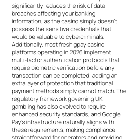
significantly reduces the risk of data
breaches affecting your banking
information, as the casino simply doesn’t
possess the sensitive credentials that
would be valuable to cybercriminals.
Additionally, most fresh gpay casino
platforms operating in 2026 implement
multi-factor authentication protocols that
require biometric verification before any
transaction can be completed, adding an
extra layer of protection that traditional
payment methods simply cannot match. The
regulatory framework governing UK
gambling has also evolved to require
enhanced security standards, and Google
Pay’s infrastructure naturally aligns with
these requirements, making compliance
straightforward for operators and providing