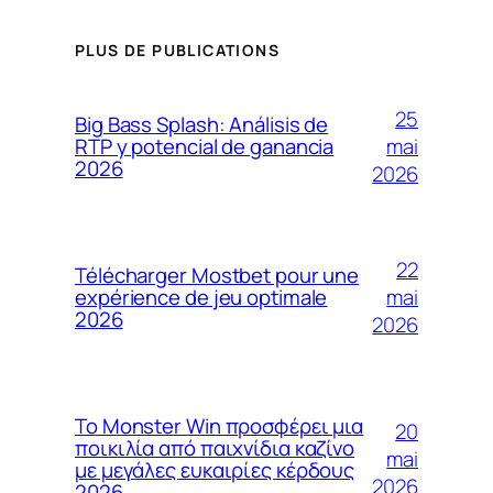
PLUS DE PUBLICATIONS
25
Big Bass Splash: Análisis de
mai
RTP y potencial de ganancia
2026
2026
22
Télécharger Mostbet pour une
mai
expérience de jeu optimale
2026
2026
Το Monster Win προσφέρει μια
20
ποικιλία από παιχνίδια καζίνο
mai
με μεγάλες ευκαιρίες κέρδους
2026
2026