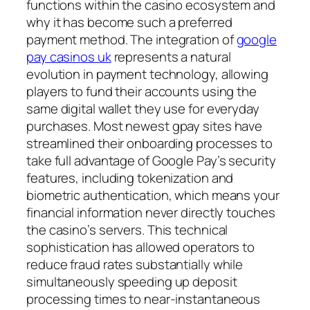
functions within the casino ecosystem and
why it has become such a preferred
payment method. The integration of
google
pay casinos uk
represents a natural
evolution in payment technology, allowing
players to fund their accounts using the
same digital wallet they use for everyday
purchases. Most newest gpay sites have
streamlined their onboarding processes to
take full advantage of Google Pay’s security
features, including tokenization and
biometric authentication, which means your
financial information never directly touches
the casino’s servers. This technical
sophistication has allowed operators to
reduce fraud rates substantially while
simultaneously speeding up deposit
processing times to near-instantaneous