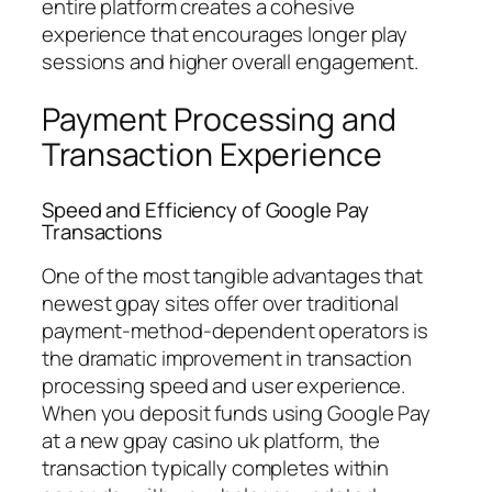
entire platform creates a cohesive
experience that encourages longer play
sessions and higher overall engagement.
Payment Processing and
Transaction Experience
Speed and Efficiency of Google Pay
Transactions
One of the most tangible advantages that
newest gpay sites offer over traditional
payment-method-dependent operators is
the dramatic improvement in transaction
processing speed and user experience.
When you deposit funds using Google Pay
at a new gpay casino uk platform, the
transaction typically completes within