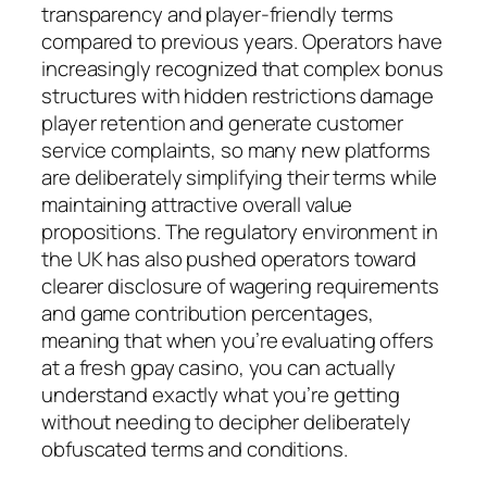
transparency and player-friendly terms
compared to previous years. Operators have
increasingly recognized that complex bonus
structures with hidden restrictions damage
player retention and generate customer
service complaints, so many new platforms
are deliberately simplifying their terms while
maintaining attractive overall value
propositions. The regulatory environment in
the UK has also pushed operators toward
clearer disclosure of wagering requirements
and game contribution percentages,
meaning that when you’re evaluating offers
at a fresh gpay casino, you can actually
understand exactly what you’re getting
without needing to decipher deliberately
obfuscated terms and conditions.