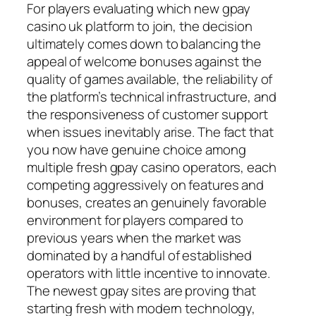
For players evaluating which new gpay
casino uk platform to join, the decision
ultimately comes down to balancing the
appeal of welcome bonuses against the
quality of games available, the reliability of
the platform’s technical infrastructure, and
the responsiveness of customer support
when issues inevitably arise. The fact that
you now have genuine choice among
multiple fresh gpay casino operators, each
competing aggressively on features and
bonuses, creates an genuinely favorable
environment for players compared to
previous years when the market was
dominated by a handful of established
operators with little incentive to innovate.
The newest gpay sites are proving that
starting fresh with modern technology,