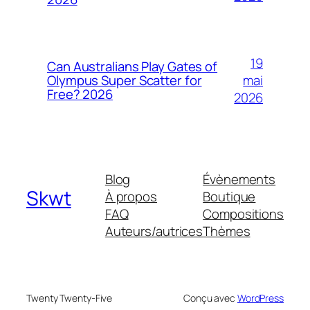
19
Can Australians Play Gates of
mai
Olympus Super Scatter for
Free? 2026
2026
Blog
Évènements
Skwt
À propos
Boutique
FAQ
Compositions
Auteurs/autrices
Thèmes
Twenty Twenty-Five
Conçu avec
WordPress