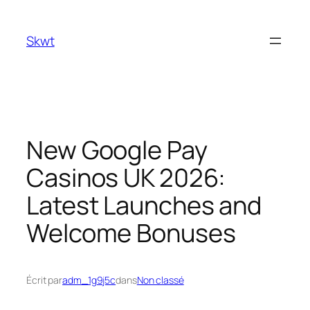
Aller
au
Skwt
contenu
New Google Pay
Casinos UK 2026:
Latest Launches and
Welcome Bonuses
Écrit par
adm_1g9j5c
dans
Non classé