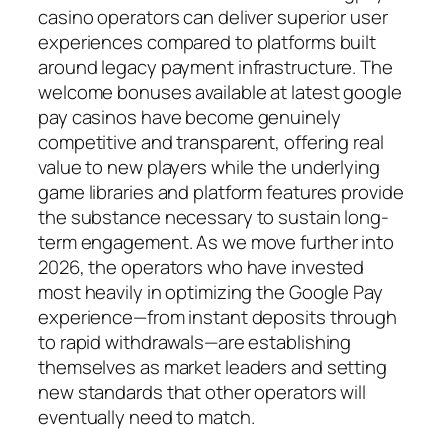
casino operators can deliver superior user
experiences compared to platforms built
around legacy payment infrastructure. The
welcome bonuses available at latest google
pay casinos have become genuinely
competitive and transparent, offering real
value to new players while the underlying
game libraries and platform features provide
the substance necessary to sustain long-
term engagement. As we move further into
2026, the operators who have invested
most heavily in optimizing the Google Pay
experience—from instant deposits through
to rapid withdrawals—are establishing
themselves as market leaders and setting
new standards that other operators will
eventually need to match.