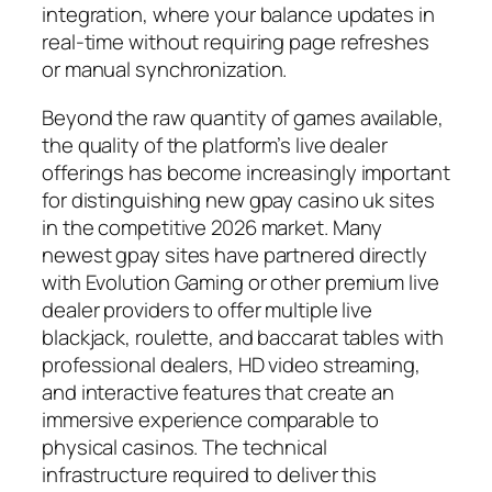
integration, where your balance updates in
real-time without requiring page refreshes
or manual synchronization.
Beyond the raw quantity of games available,
the quality of the platform’s live dealer
offerings has become increasingly important
for distinguishing new gpay casino uk sites
in the competitive 2026 market. Many
newest gpay sites have partnered directly
with Evolution Gaming or other premium live
dealer providers to offer multiple live
blackjack, roulette, and baccarat tables with
professional dealers, HD video streaming,
and interactive features that create an
immersive experience comparable to
physical casinos. The technical
infrastructure required to deliver this