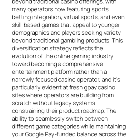
beyond traditional casino offerings, with
many operators now featuring sports
betting integration, virtual sports, and even
skill-based games that appeal to younger
demographics and players seeking variety
beyond traditional gambling products. This
diversification strategy reflects the
evolution of the online gaming industry
toward becoming a comprehensive
entertainment platform rather than a
narrowly focused casino operator, and it’s
particularly evident at fresh gpay casino
sites where operators are building from
scratch without legacy systems
constraining their product roadmap. The
ability to seamlessly switch between
different game categories while maintaining
your Google Pay-funded balance across the