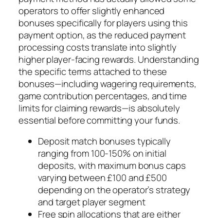
operators to offer slightly enhanced
bonuses specifically for players using this
payment option, as the reduced payment
processing costs translate into slightly
higher player-facing rewards. Understanding
the specific terms attached to these
bonuses—including wagering requirements,
game contribution percentages, and time
limits for claiming rewards—is absolutely
essential before committing your funds.
Deposit match bonuses typically
ranging from 100-150% on initial
deposits, with maximum bonus caps
varying between £100 and £500
depending on the operator’s strategy
and target player segment
Free spin allocations that are either