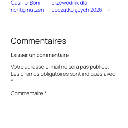
Casino-Boni
przewodnik dla
richtig nutzen
początkujących 2026
→
Commentaires
Laisser un commentaire
Votre adresse e-mail ne sera pas publiée.
Les champs obligatoires sont indiqués avec
*
Commentaire
*